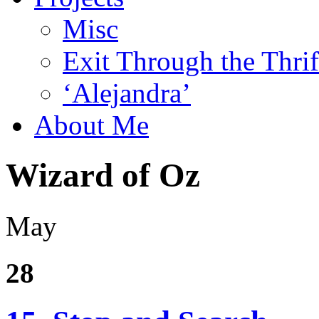
Misc
Exit Through the Thri
‘Alejandra’
About Me
Wizard of Oz
May
28