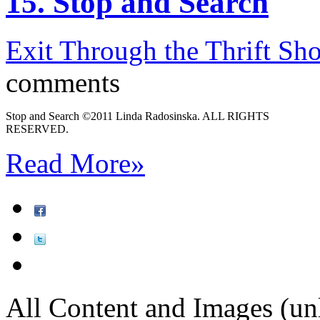
15. Stop and Search
Exit Through the Thrift Sh
comments
Stop and Search ©2011 Linda Radosinska. ALL RIGHTS
RESERVED.
Read More
»
All Content and Images (un