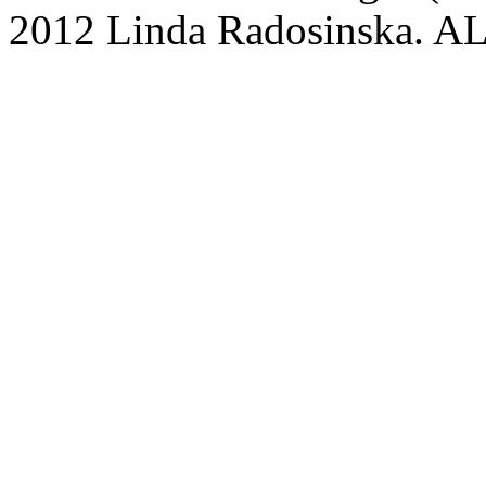
2012 Linda Radosinska.