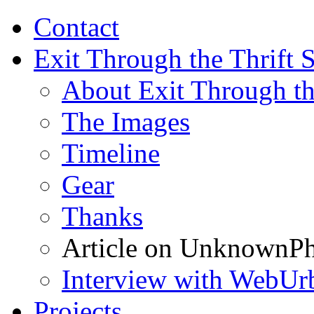
Contact
Exit Through the Thrift 
About Exit Through th
The Images
Timeline
Gear
Thanks
Article on UnknownPh
Interview with WebUr
Projects