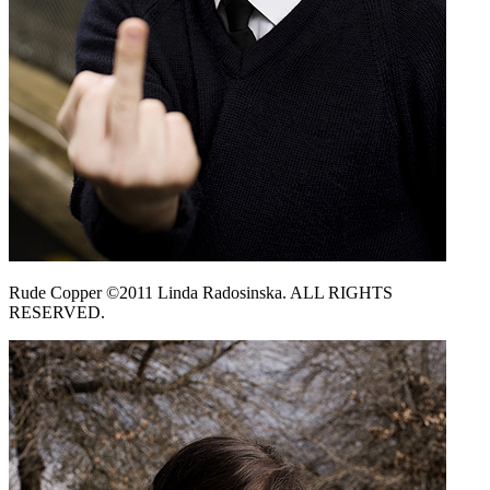
Rude Copper ©2011 Linda Radosinska. ALL RIGHTS
RESERVED.