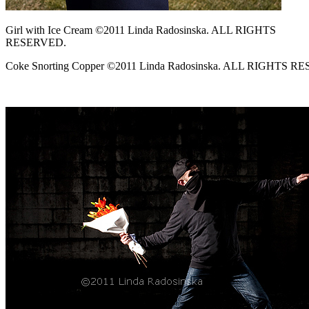
Girl with Ice Cream ©2011 Linda Radosinska. ALL RIGHTS
RESERVED.
Coke Snorting Copper ©2011 Linda Radosinska. ALL RIGHTS R