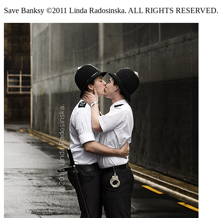
Save Banksy ©2011 Linda Radosinska. ALL RIGHTS RESERVED