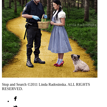
Stop and Search ©2011 Linda Radosinska. ALL RIGHTS
RESERVED.