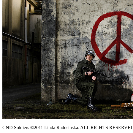
CND Soldiers ©2011 Linda Radosinska. ALL RIGHTS RESERVE