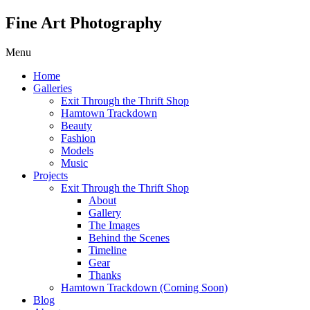
Fine Art Photography
Menu
Home
Galleries
Exit Through the Thrift Shop
Hamtown Trackdown
Beauty
Fashion
Models
Music
Projects
Exit Through the Thrift Shop
About
Gallery
The Images
Behind the Scenes
Timeline
Gear
Thanks
Hamtown Trackdown (Coming Soon)
Blog