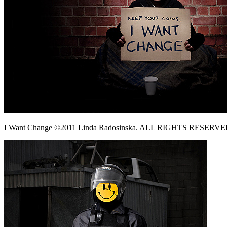
I Want Change ©2011 Linda Radosinska. ALL RIGHTS RESERVE