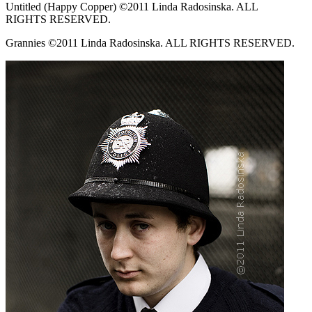
Untitled (Happy Copper) ©2011 Linda Radosinska. ALL
RIGHTS RESERVED.
Grannies ©2011 Linda Radosinska. ALL RIGHTS RESERVED.