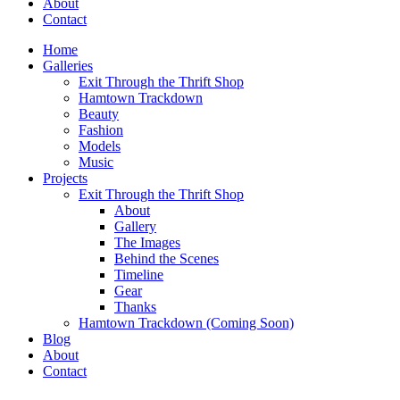
About
Contact
Home
Galleries
Exit Through the Thrift Shop
Hamtown Trackdown
Beauty
Fashion
Models
Music
Projects
Exit Through the Thrift Shop
About
Gallery
The Images
Behind the Scenes
Timeline
Gear
Thanks
Hamtown Trackdown (Coming Soon)
Blog
About
Contact