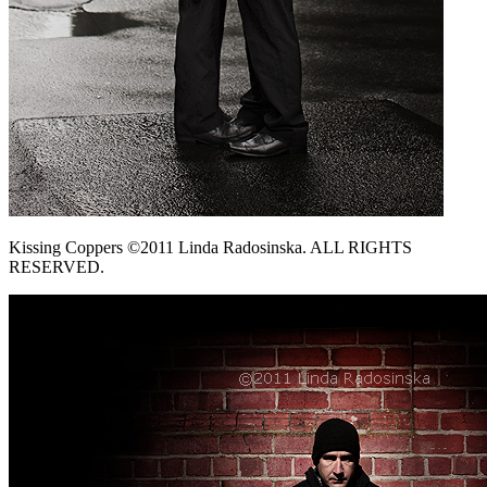
Kissing Coppers ©2011 Linda Radosinska. ALL RIGHTS
RESERVED.