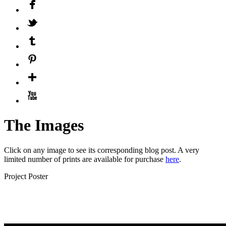
The Images
Click on any image to see its corresponding blog post. A very
limited number of prints are available for purchase
here
.
Project Poster