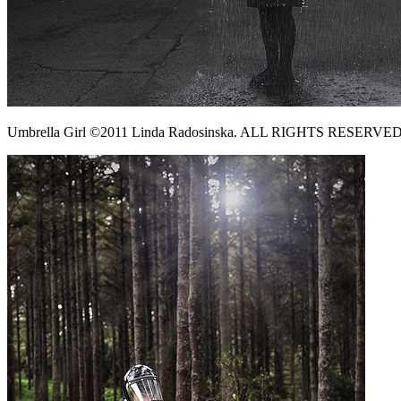
Umbrella Girl ©2011 Linda Radosinska. ALL RIGHTS RESERVED