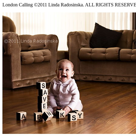
London Calling ©2011 Linda Radosinska. ALL RIGHTS RESERV