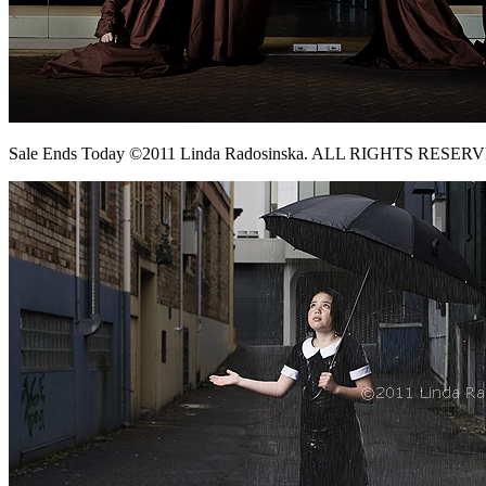
Sale Ends Today ©2011 Linda Radosinska. ALL RIGHTS RESER