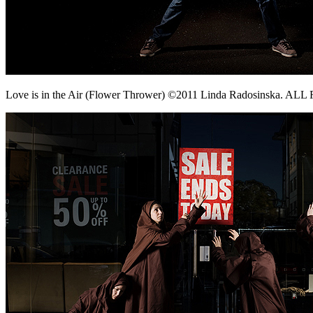
Love is in the Air (Flower Thrower) ©2011 Linda Radosinska. 