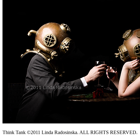
Think Tank ©2011 Linda Radosinska. ALL RIGHTS RESERVED.