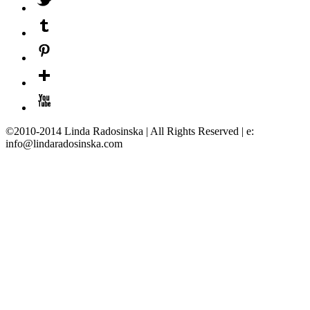
©2010-2014 Linda Radosinska | All Rights Reserved | e:
info@lindaradosinska.com