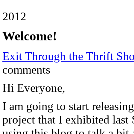
2012
Welcome!
Exit Through the Thrift Sh
comments
Hi Everyone,
I am going to start releasin
project that I exhibited las
using this blog to talk a bi