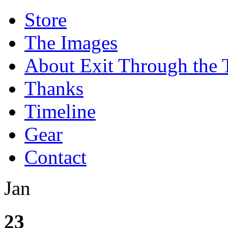
Store
The Images
About Exit Through the 
Thanks
Timeline
Gear
Contact
Jan
23