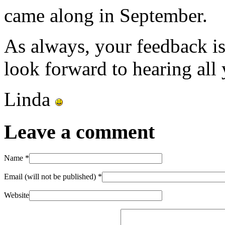
came along in September.
As always, your feedback i
look forward to hearing all
Linda
Leave a comment
Name
*
Email (will not be published)
*
Website