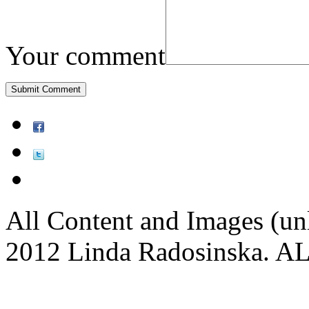
Your comment
All Content and Images (un
2012 Linda Radosinska.