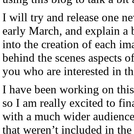
I will try and release one 
early March, and explain a b
into the creation of each im
behind the scenes aspects of
you who are interested in th
I have been working on this
so I am really excited to fin
with a much wider audience
that weren’t included in the 