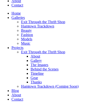
About
Contact
Home
Galleries
Exit Through the Thrift Shop
Hamtown Trackdown
Beauty
Fashion
Models
Music
Projects
Exit Through the Thrift Shop
About
Gallery
The Images
Behind the Scenes
Timeline
Gear
Thanks
Hamtown Trackdown (Coming Soon)
Blog
About
Contact