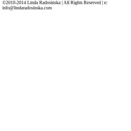
©2010-2014 Linda Radosinska | All Rights Reserved | e:
info@lindaradosinska.com