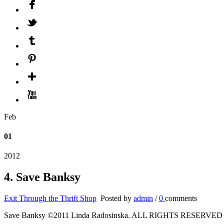
Feb
01
2012
4. Save Banksy
Exit Through the Thrift Shop
Posted by
admin
/
0
comments
Save Banksy ©2011 Linda Radosinska. ALL RIGHTS RESERVED