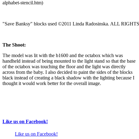
alphabet-stencil.htm)
"Save Banksy" blocks used ©2011 Linda Radosinska. ALL RIG
The Shoot:
The model was lit with the b1600 and the octabox which was
handheld instead of being mounted to the light stand so that the base
of the octabox was touching the floor and the light was directly
across from the baby. I also decided to paint the sides of the blocks
black instead of creating a black shadow with the lighting because I
thought it would work better for the overall image.
Like us on Facebook!
Like us on Facebook!