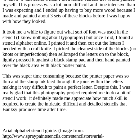
myself. This process was a lot more difficult and time intensive than
I was expecting and I ended up having to buy more wood because I
made and painted about 3 sets of these blocks before I was happy
with how they looked.
It took me a while to figure out what sort of font was used in the
stencil (I know nothing about typography) but once I did, I found a
stencil alphabet online. I printed it and then cut out the letters I
needed with a craft knife. I picked the cleanest side of the blocks (no
knots or imperfections) then sellotaped the letters on to the block,
lightly pressed it against a black stamp pad and then hand painted
over the black area with black poster paint.
This was super time consuming because the printer paper was so
thin and the stamp ink bled through the joins within the letters
making it very difficult to paint a perfect letter. Despite this, I was
really glad that this photography project required me to do a bit of
stencil work- it definitely made me appreciate how much skill is
required to create the intricate, difficult and detailed stencils that
Banksy produces time after time.
Arial alphabet stencil guide. (Image from:
http://www.spraypaintstencils.com/stencilstore/arial-