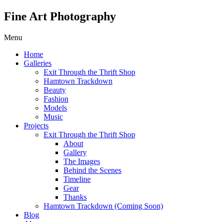
Fine Art Photography
Menu
Home
Galleries
Exit Through the Thrift Shop
Hamtown Trackdown
Beauty
Fashion
Models
Music
Projects
Exit Through the Thrift Shop
About
Gallery
The Images
Behind the Scenes
Timeline
Gear
Thanks
Hamtown Trackdown (Coming Soon)
Blog