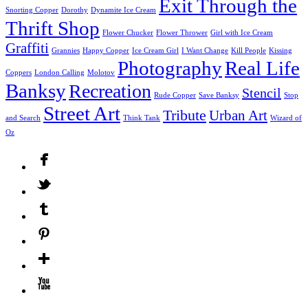
Exit Through the
Snorting Copper
Dorothy
Dynamite Ice Cream
Thrift Shop
Flower Chucker
Flower Thrower
Girl with Ice Cream
Graffiti
Grannies
Happy Copper
Ice Cream Girl
I Want Change
Kill People
Kissing
Photography
Real Life
Coppers
London Calling
Molotov
Banksy
Recreation
Stencil
Rude Copper
Save Banksy
Stop
Street Art
Tribute
Urban Art
and Search
Think Tank
Wizard of
Oz