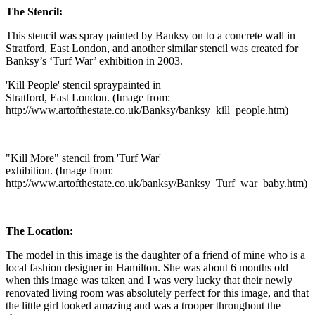
The Stencil:
This stencil was spray painted by Banksy on to a concrete wall in
Stratford, East London, and another similar stencil was created for
Banksy’s ‘Turf War’ exhibition in 2003.
'Kill People' stencil spraypainted in
Stratford, East London. (Image from:
http://www.artofthestate.co.uk/Banksy/banksy_kill_people.htm)
"Kill More" stencil from 'Turf War'
exhibition. (Image from:
http://www.artofthestate.co.uk/banksy/Banksy_Turf_war_baby.htm)
The Location:
The model in this image is the daughter of a friend of mine who is a
local fashion designer in Hamilton. She was about 6 months old
when this image was taken and I was very lucky that their newly
renovated living room was absolutely perfect for this image, and that
the little girl looked amazing and was a trooper throughout the