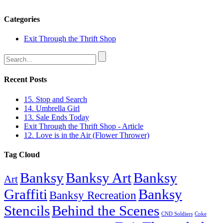
Categories
Exit Through the Thrift Shop
Recent Posts
15. Stop and Search
14. Umbrella Girl
13. Sale Ends Today
Exit Through the Thrift Shop - Article
12. Love is in the Air (Flower Thrower)
Tag Cloud
Banksy
Banksy Art
Banksy
Art
Graffiti
Banksy
Banksy Recreation
Stencils
Behind the Scenes
CND Soldiers
Coke