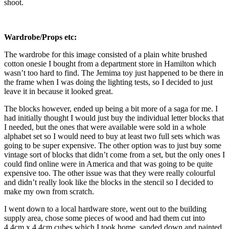
shoot.
Wardrobe/Props etc:
The wardrobe for this image consisted of a plain white brushed
cotton onesie I bought from a department store in Hamilton which
wasn’t too hard to find. The Jemima toy just happened to be there in
the frame when I was doing the lighting tests, so I decided to just
leave it in because it looked great.
The blocks however, ended up being a bit more of a saga for me. I
had initially thought I would just buy the individual letter blocks that
I needed, but the ones that were available were sold in a whole
alphabet set so I would need to buy at least two full sets which was
going to be super expensive. The other option was to just buy some
vintage sort of blocks that didn’t come from a set, but the only ones I
could find online were in America and that was going to be quite
expensive too. The other issue was that they were really colourful
and didn’t really look like the blocks in the stencil so I decided to
make my own from scratch.
I went down to a local hardware store, went out to the building
supply area, chose some pieces of wood and had them cut into
4.4cm x 4.4cm cubes which I took home, sanded down and painted