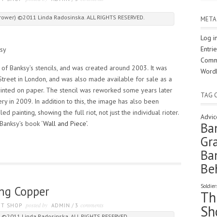
 Thrower) ©2011 Linda Radosinska. ALL RIGHTS RESERVED.
META
Log i
Entri
sy
Comm
of Banksy’s stencils, and was created around 2003. It was
Word
Street in London, and was also made available for sale as a
printed on paper. The stencil was reworked some years later
TAG 
ry in 2009. In addition to this, the image has also been
 painting, showing the full riot, not just the individual rioter.
Advic
 Banksy’s book ‘
Wall and Piece’
.
Ba
Gra
Ba
Be
Soldier
ing Copper
Th
posted by
comments
FT SHOP
ADMIN
/
3
Sh
r ©2011 Linda Radosinska. ALL RIGHTS RESERVED.