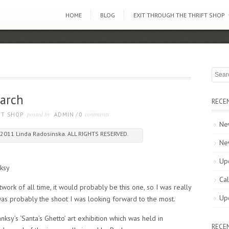
HOME
BLOG
EXIT THROUGH THE THRIFT SHOP
earch
RECE
posted by
comments
FT SHOP
ADMIN
/
0
New
2011 Linda Radosinska. ALL RIGHTS RESERVED.
Ne
Up
ksy
Cal
twork of all time, it would probably be this one, so I was really
Up
was probably the shoot I was looking forward to the most.
ksy’s ‘Santa’s Ghetto’ art exhibition which was held in
RECE