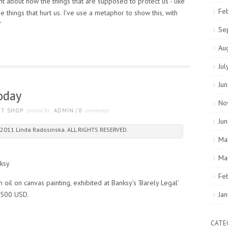
t about how the things that are supposed to protect us - like
Fe
e things that hurt us. I’ve use a metaphor to show this, with
”
Se
Au
Jul
Ju
oday
No
posted by
comments
FT SHOP
ADMIN
/
0
Ju
2011 Linda Radosinska. ALL RIGHTS RESERVED.
Ma
Ma
ksy
Fe
oil on canvas painting, exhibited at Banksy’s ‘Barely Legal’
0,500 USD.
Ja
CATE