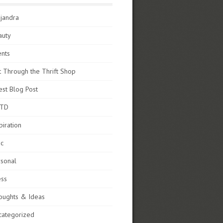
jandra
auty
ents
t Through the Thrift Shop
st Blog Post
TD
piration
sc
rsonal
ess
oughts & Ideas
categorized