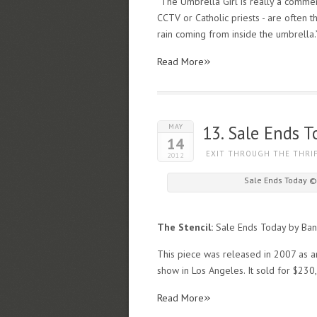
“The Umbrella Girl is really a commen
CCTV or Catholic priests - are often th
rain coming from inside the umbrella.
»
Read More
MAY
13. Sale Ends T
14
EXIT THROUGH THE THRI
2012
Sale Ends Today ©
The Stencil:
Sale Ends Today by Ban
This piece was released in 2007 as an 
show in Los Angeles. It sold for $23
»
Read More