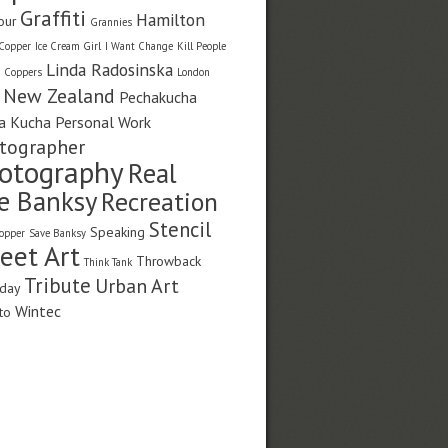
Graffiti
Hamilton
our
Grannies
Copper
Ice Cream Girl
I Want Change
Kill People
Linda Radosinska
g Coppers
London
New Zealand
Pechakucha
a Kucha
Personal Work
tographer
otography
Real
fe Banksy
Recreation
Stencil
Speaking
opper
Save Banksy
reet Art
Throwback
Think Tank
Tribute
Urban Art
day
Wintec
to