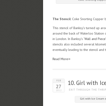
The Stencil:
Coke Snorting Copper 
This stencil of Banksy’s turned up aro
around the back of Waterloo Station o
in London. In Banksy’s
‘Wall and Piece’
stencils also included several kilometr
eventually leading to the stencil and t
»
Read More
FEB
10. Girl with I
27
EXIT THROUGH THE THRI
2012
Girl with Ice Cream