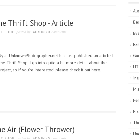
Ale
e Thrift Shop - Article
Be
posted by
comments
FT SHOP
ADMIN
/
0
Ev
Exi
y at UnknownPhotographer.net has just published an article I
Gue
e Thrift Shop. I go into quite a bit more detail about the
HT
roject, so if you’re interested, please check it out here.
Ins
Mi
Pe
Pr
Th
the Air (Flower Thrower)
Un
posted by
comments
FT SHOP
ADMIN
/
5