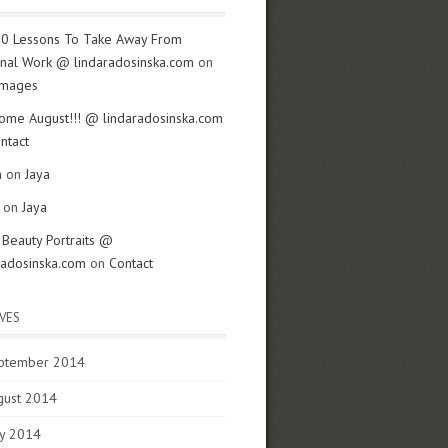
0 Lessons To Take Away From
nal Work @ lindaradosinska.com
on
Images
me August!!! @ lindaradosinska.com
ntact
n
on
Jaya
z on
Jaya
- Beauty Portraits @
radosinska.com
on
Contact
VES
ptember 2014
gust 2014
y 2014