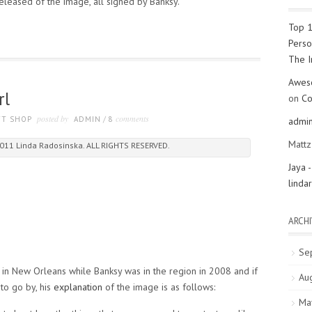
eleased of the image, all signed by Banksy.
Top 1
Perso
The 
Aweso
rl
on
Co
posted by
comments
FT SHOP
ADMIN
/
8
admi
Matt
011 Linda Radosinska. ALL RIGHTS RESERVED.
Jaya 
linda
ARCHI
Se
 in New Orleans while Banksy was in the region in 2008 and if
Au
 to go by, his
explanation
of the image is as follows:
Ma