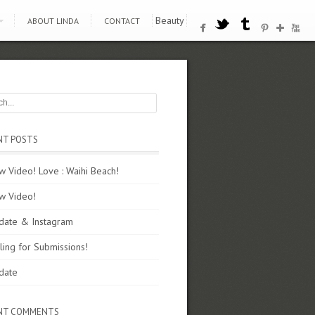
Beauty
ABOUT LINDA
CONTACT
NT POSTS
 Video! Love : Waihi Beach!
w Video!
date & Instagram
ling for Submissions!
date
NT COMMENTS