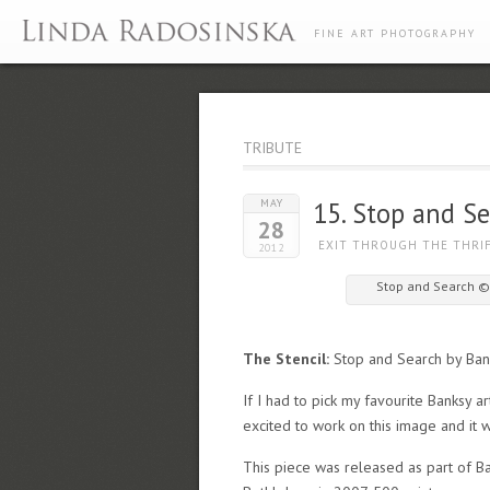
FINE ART PHOTOGRAPHY
TRIBUTE
MAY
15. Stop and S
28
EXIT THROUGH THE THRI
2012
Stop and Search ©
The Stencil:
Stop and Search by Ban
If I had to pick my favourite Banksy ar
excited to work on this image and it 
This piece was released as part of Ban