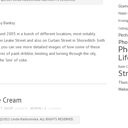
Glam
Happy 
Kissin
by Banksy
Calling
und 2005 in a bunch of different locations, most notably
Pech
n Leake Street and also on Curtain Street in Shoreditch- both
Pho
Ph
you can see more detailed images of how some of these
es of paint dribble, twisting and turning through the city,
Li
he ‘line’ of coke.
Rude C
St
Thurs
Waika
ce Cream
posted by
comments
FT SHOP
ADMIN
/
1
 ©2011 Linda Radosinska. ALL RIGHTS RESERVED.