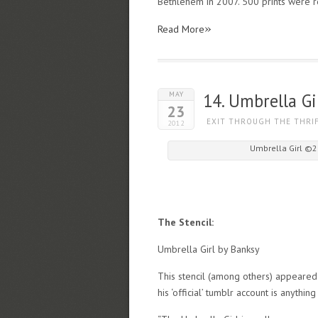
Bethlehem in 2007. 500 prints were r
»
Read More
MAY
14. Umbrella Gi
23
EXIT THROUGH THE THRI
2012
Umbrella Girl ©2
The Stencil:
Umbrella Girl by Banksy
This stencil (among others) appeared
his ‘official’ tumblr account is anything