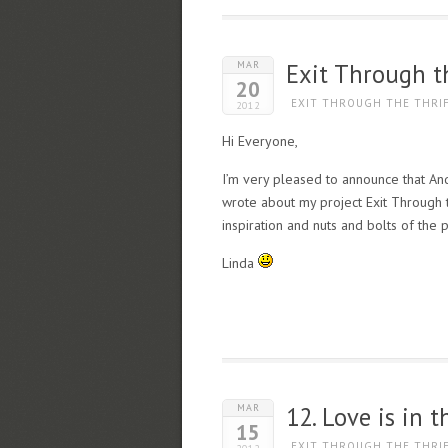
MAR
Exit Through th
20
EXIT THROUGH THE THRI
2012
Hi Everyone,
I’m very pleased to announce that And
wrote about my project Exit Through th
inspiration and nuts and bolts of the p
Linda
MAR
12. Love is in 
15
EXIT THROUGH THE THRI