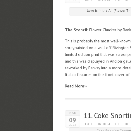
2012
Love is in the Air (Flower
The Stencil:
Flower Chucker by Bank
This is probably the most well-known 
spraypainted on a wall off Rivington 
limited edition print that was screen
and this was displayed in Andipa galle
reworked by Banksy into a more detailed
It also features on the front cover of
»
Read More
MAR
11. Coke Snort
09
EXIT THROUGH THE THRI
2012
Coke Snorting Coppe