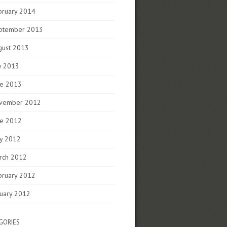
bruary 2014
ptember 2013
gust 2013
y 2013
ne 2013
vember 2012
ne 2012
y 2012
rch 2012
bruary 2012
nuary 2012
GORIES