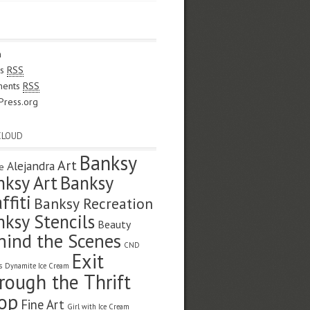
n
es
RSS
ents
RSS
Press.org
CLOUD
Banksy
Art
Alejandra
e
nksy Art
Banksy
ffiti
Banksy Recreation
nksy Stencils
Beauty
hind the Scenes
CND
Exit
s
Dynamite Ice Cream
rough the Thrift
op
Fine Art
Girl with Ice Cream