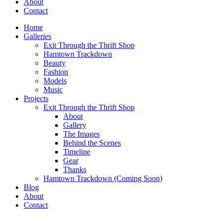
About
Contact
Home
Galleries
Exit Through the Thrift Shop
Hamtown Trackdown
Beauty
Fashion
Models
Music
Projects
Exit Through the Thrift Shop
About
Gallery
The Images
Behind the Scenes
Timeline
Gear
Thanks
Hamtown Trackdown (Coming Soon)
Blog
About
Contact