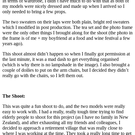
In terms of wardrobe, I didn’t have much to do with that as both of
my models were nicely dressed and made up when I arrived so I
only needed to bring a few props.
The two sweaters on their laps were both plain, bright red sweaters
which I modified in post production. The tea set and the photo frame
were the only other things I brought along for the shoot (the photo in
the frame is of me + my boyfriend at a food and wine festival a few
years ago).
This shoot almost didn’t happen so when I finally got permission at
the last minute, it was a mad dash to get everything organised
(which is why there is no lampshade in the image). I also brought a
couple of doilies to put on the arm chairs, but I decided they didn’t
really go with the chairs, so I left them out.
The Shoot:
This was quite a fun shoot to do, and the two models were really
easy to work with. I had a really, really tough time trying to find
elderly people to shoot for this project (as I have no family in New
Zealand), and after exhausting all my friends and colleagues, I
decided to approach a retirement village that was really close to
where I was working at the time. They took a really long time to get