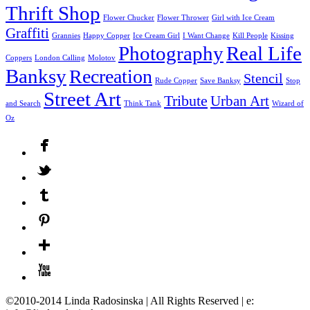
Thrift Shop
Flower Chucker
Flower Thrower
Girl with Ice Cream
Graffiti
Grannies
Happy Copper
Ice Cream Girl
I Want Change
Kill People
Kissing
Photography
Real Life
Coppers
London Calling
Molotov
Banksy
Recreation
Stencil
Rude Copper
Save Banksy
Stop
Street Art
Tribute
Urban Art
and Search
Think Tank
Wizard of
Oz
©2010-2014 Linda Radosinska | All Rights Reserved | e: