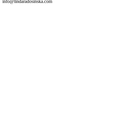
info@lindaradosinska.com