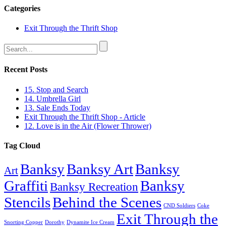
Categories
Exit Through the Thrift Shop
Recent Posts
15. Stop and Search
14. Umbrella Girl
13. Sale Ends Today
Exit Through the Thrift Shop - Article
12. Love is in the Air (Flower Thrower)
Tag Cloud
Banksy
Banksy Art
Banksy
Art
Graffiti
Banksy
Banksy Recreation
Stencils
Behind the Scenes
CND Soldiers
Coke
Exit Through the
Snorting Copper
Dorothy
Dynamite Ice Cream