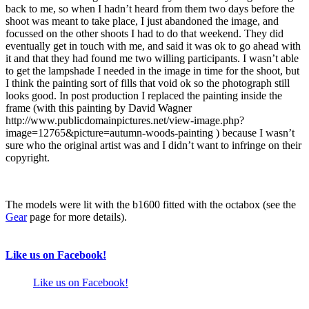
back to me, so when I hadn’t heard from them two days before the
shoot was meant to take place, I just abandoned the image, and
focussed on the other shoots I had to do that weekend. They did
eventually get in touch with me, and said it was ok to go ahead with
it and that they had found me two willing participants. I wasn’t able
to get the lampshade I needed in the image in time for the shoot, but
I think the painting sort of fills that void ok so the photograph still
looks good. In post production I replaced the painting inside the
frame (with this painting by David Wagner
http://www.publicdomainpictures.net/view-image.php?
image=12765&picture=autumn-woods-painting ) because I wasn’t
sure who the original artist was and I didn’t want to infringe on their
copyright.
The models were lit with the b1600 fitted with the octabox (see the
Gear
page for more details).
Like us on Facebook!
Like us on Facebook!