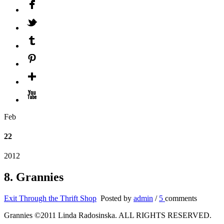
Feb
22
2012
8. Grannies
Exit Through the Thrift Shop
Posted by
admin
/
5
comments
Grannies ©2011 Linda Radosinska. ALL RIGHTS RESERVED.