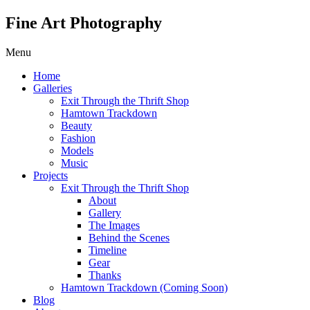
Fine Art Photography
Menu
Home
Galleries
Exit Through the Thrift Shop
Hamtown Trackdown
Beauty
Fashion
Models
Music
Projects
Exit Through the Thrift Shop
About
Gallery
The Images
Behind the Scenes
Timeline
Gear
Thanks
Hamtown Trackdown (Coming Soon)
Blog