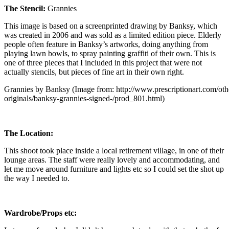
The Stencil:
Grannies
This image is based on a screenprinted drawing by Banksy, which
was created in 2006 and was sold as a limited edition piece. Elderly
people often feature in Banksy’s artworks, doing anything from
playing lawn bowls, to spray painting graffiti of their own. This is
one of three pieces that I included in this project that were not
actually stencils, but pieces of fine art in their own right.
Grannies by Banksy (Image from: http://www.prescriptionart.com/other
originals/banksy-grannies-signed-/prod_801.html)
The Location:
This shoot took place inside a local retirement village, in one of their
lounge areas. The staff were really lovely and accommodating, and
let me move around furniture and lights etc so I could set the shot up
the way I needed to.
Wardrobe/Props etc: