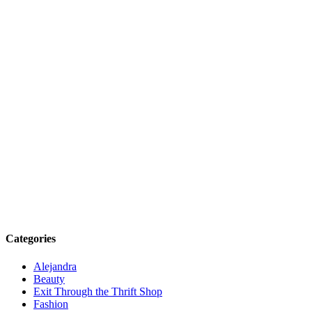
Categories
Alejandra
Beauty
Exit Through the Thrift Shop
Fashion