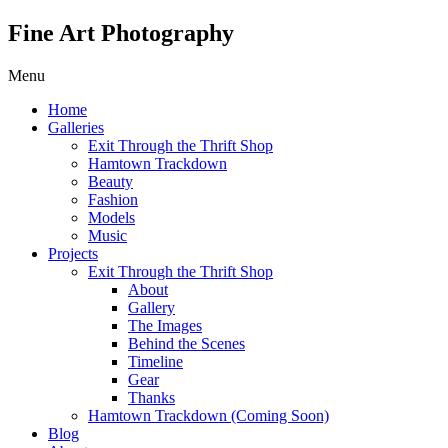
Fine Art Photography
Menu
Home
Galleries
Exit Through the Thrift Shop
Hamtown Trackdown
Beauty
Fashion
Models
Music
Projects
Exit Through the Thrift Shop
About
Gallery
The Images
Behind the Scenes
Timeline
Gear
Thanks
Hamtown Trackdown (Coming Soon)
Blog