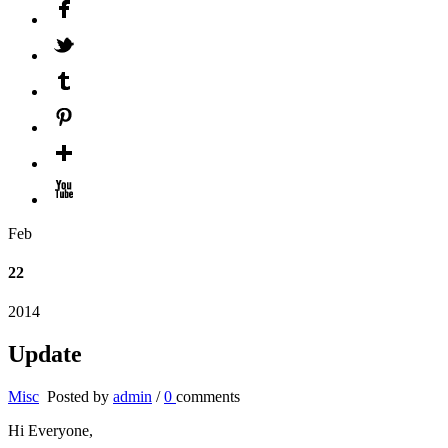
Feb
22
2014
Update
Misc
Posted by
admin
/
0
comments
Hi Everyone,