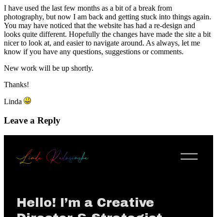
I have used the last few months as a bit of a break from
photography, but now I am back and getting stuck into things again.
You may have noticed that the website has had a re-design and
looks quite different. Hopefully the changes have made the site a bit
nicer to look at, and easier to navigate around. As always, let me
know if you have any questions, suggestions or comments.
New work will be up shortly.
Thanks!
Linda
Leave a Reply