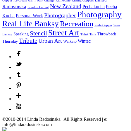
Copper
Ice Cream Girl
I Want Change
Kill People
Kissing Coppers
New Zealand
Radosinska
Pechakucha
Pecha
London Calling
Photography
Photographer
Kucha
Personal Work
Real Life Banksy
Recreation
Rude Copper
Save
Street Art
Stencil
Speaking
Throwback
Banksy
Think Tank
Tribute
Urban Art
Wintec
Thursday
Waikato
©2010-2014 Linda Radosinska | All Rights Reserved | e:
info@lindaradosinska.com