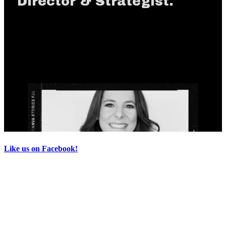
Like us on Facebook!