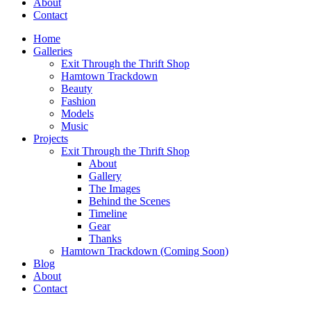
About
Contact
Home
Galleries
Exit Through the Thrift Shop
Hamtown Trackdown
Beauty
Fashion
Models
Music
Projects
Exit Through the Thrift Shop
About
Gallery
The Images
Behind the Scenes
Timeline
Gear
Thanks
Hamtown Trackdown (Coming Soon)
Blog
About
Contact