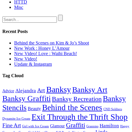
HTTD
Misc
Recent Posts
Behind the Scenes on Kim & Jo’s Shoot
New Work : Honey L’Amour
New Video! Love : Waihi Beach!
New Video!
Update & Instagram
Tag Cloud
Banksy
Banksy Art
Art
Alejandra
Advice
Banksy Graffiti
Banksy
Banksy Recreation
Behind the Scenes
Stencils
Beauty
CND Soldiers
Exit Through the Thrift Shop
Dynamite Ice Cream
Graffiti
Fine Art
Hamilton
Glamour
Girl with Ice Cream
Grannies
Happy
Linda