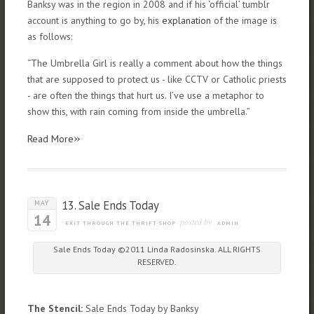
Banksy was in the region in 2008 and if his ‘official’ tumblr
account is anything to go by, his
explanation
of the image is
as follows:
“The Umbrella Girl is really a comment about how the things
that are supposed to protect us - like CCTV or Catholic priests
- are often the things that hurt us. I’ve use a metaphor to
show this, with rain coming from inside the umbrella.”
»
Read More
13. Sale Ends Today
MAY
14
posted by
EXIT THROUGH THE THRIFT SHOP
ADMIN
Sale Ends Today ©2011 Linda Radosinska. ALL RIGHTS
RESERVED.
The Stencil:
Sale Ends Today by Banksy