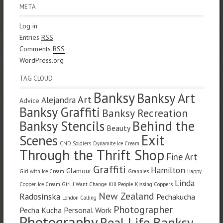
META
Log in
Entries
RSS
Comments
RSS
WordPress.org
TAG CLOUD
Banksy
Banksy Art
Art
Alejandra
Advice
Banksy Graffiti
Banksy Recreation
Banksy Stencils
Behind the
Beauty
Exit
Scenes
CND Soldiers
Dynamite Ice Cream
Through the Thrift Shop
Fine Art
Graffiti
Hamilton
Glamour
Girl with Ice Cream
Grannies
Happy
Linda
Copper
Ice Cream Girl
I Want Change
Kill People
Kissing Coppers
New Zealand
Radosinska
Pechakucha
London Calling
Photographer
Pecha Kucha
Personal Work
Photography
Real Life Banksy