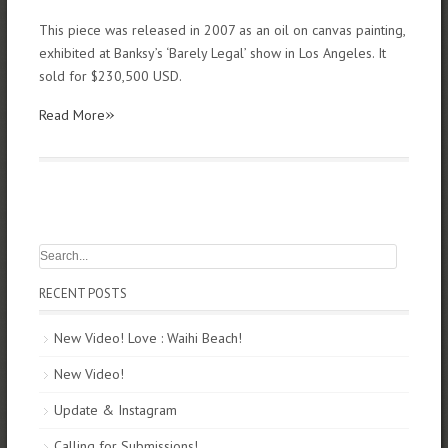
This piece was released in 2007 as an oil on canvas painting,
exhibited at Banksy’s ‘Barely Legal’ show in Los Angeles. It
sold for $230,500 USD.
»
Read More
RECENT POSTS
New Video! Love : Waihi Beach!
New Video!
Update & Instagram
Calling for Submissions!