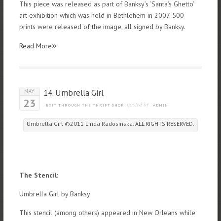
This piece was released as part of Banksy’s ‘Santa’s Ghetto’
art exhibition which was held in Bethlehem in 2007. 500
prints were released of the image, all signed by Banksy.
»
Read More
14. Umbrella Girl
MAY
23
posted by
EXIT THROUGH THE THRIFT SHOP
ADMIN
Umbrella Girl ©2011 Linda Radosinska. ALL RIGHTS RESERVED.
The Stencil:
Umbrella Girl by Banksy
This stencil (among others) appeared in New Orleans while