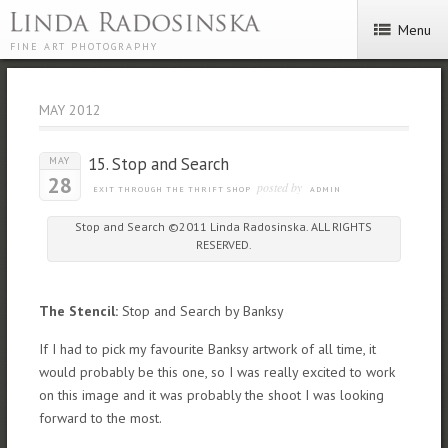
Menu
FINE ART PHOTOGRAPHY
MAY 2012
15. Stop and Search
MAY
28
posted by
EXIT THROUGH THE THRIFT SHOP
ADMIN
Stop and Search ©2011 Linda Radosinska. ALL RIGHTS
RESERVED.
The Stencil:
Stop and Search by Banksy
If I had to pick my favourite Banksy artwork of all time, it
would probably be this one, so I was really excited to work
on this image and it was probably the shoot I was looking
forward to the most.