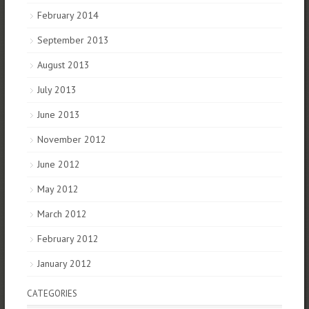
February 2014
September 2013
August 2013
July 2013
June 2013
November 2012
June 2012
May 2012
March 2012
February 2012
January 2012
CATEGORIES