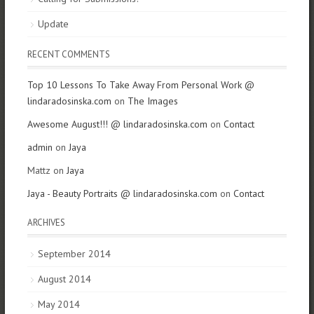
Update
RECENT COMMENTS
Top 10 Lessons To Take Away From Personal Work @
lindaradosinska.com
on
The Images
Awesome August!!! @ lindaradosinska.com
on
Contact
admin
on
Jaya
Mattz on
Jaya
Jaya - Beauty Portraits @ lindaradosinska.com
on
Contact
ARCHIVES
September 2014
August 2014
May 2014