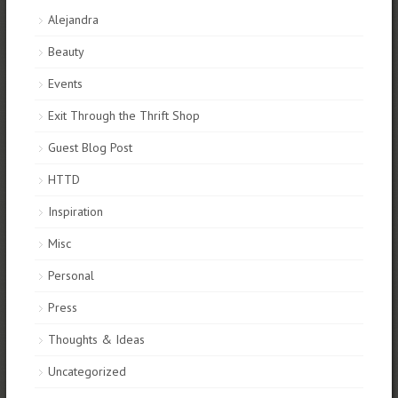
Alejandra
Beauty
Events
Exit Through the Thrift Shop
Guest Blog Post
HTTD
Inspiration
Misc
Personal
Press
Thoughts & Ideas
Uncategorized