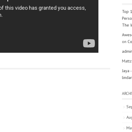
Top 1
Perso
The 
Aweso
on
Co
admi
Matt
Jaya 
linda
ARCHI
Se
Au
Ma