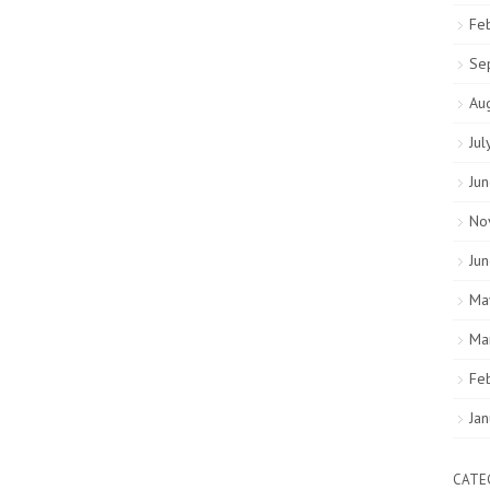
Fe
Se
Au
Jul
Ju
No
Ju
Ma
Ma
Fe
Ja
CATE