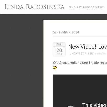
FINE ART PHOTOGRAPHY
SEPTEMBER 2014
SEP
New Video! Lov
20
posted by
UNCATEGORIZED
2014
Check out another video I made recent