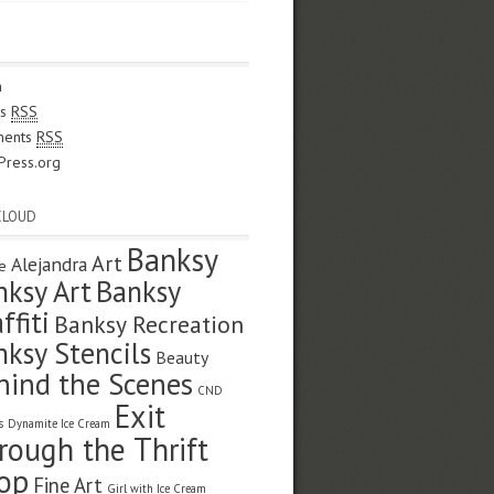
n
es
RSS
ents
RSS
Press.org
CLOUD
Banksy
Art
Alejandra
e
nksy Art
Banksy
ffiti
Banksy Recreation
nksy Stencils
Beauty
hind the Scenes
CND
Exit
s
Dynamite Ice Cream
rough the Thrift
op
Fine Art
Girl with Ice Cream