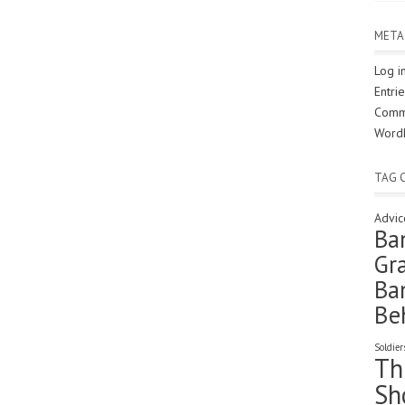
META
Log i
Entri
Comm
Word
TAG 
Advic
Ba
Gra
Ba
Be
Soldier
Th
Sh