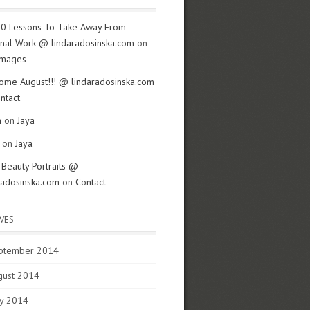
0 Lessons To Take Away From
nal Work @ lindaradosinska.com
on
Images
me August!!! @ lindaradosinska.com
ntact
n
on
Jaya
z on
Jaya
- Beauty Portraits @
radosinska.com
on
Contact
VES
ptember 2014
gust 2014
y 2014