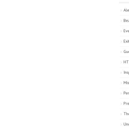
Ale
Be
Ev
Exi
Gue
HT
Ins
Mi
Pe
Pr
Th
Un