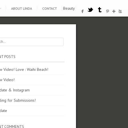
Beauty
ABOUT LINDA
CONTACT
NT POSTS
 Video! Love : Waihi Beach!
w Video!
date & Instagram
ling for Submissions!
date
NT COMMENTS