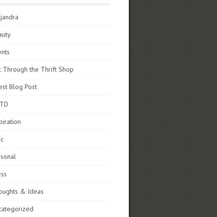
jandra
auty
ents
t Through the Thrift Shop
st Blog Post
TD
piration
sc
rsonal
ess
oughts & Ideas
categorized