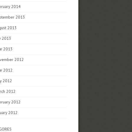
bruary 2014
ptember 2013
gust 2013
y 2013
ne 2013
vember 2012
ne 2012
y 2012
rch 2012
bruary 2012
nuary 2012
GORIES