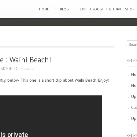
HOME
BLOG
EXIT THROUGH THE THRIFT SHOP
e : Waihi Beach!
RECE
comments
ADMIN
/
0
New
ly, below. This one is a short clip about Waihi Beach. Enjoy!
Ne
Up
Cal
Up
RECE