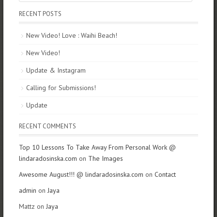
RECENT POSTS
New Video! Love : Waihi Beach!
New Video!
Update & Instagram
Calling for Submissions!
Update
RECENT COMMENTS
Top 10 Lessons To Take Away From Personal Work @
lindaradosinska.com
on
The Images
Awesome August!!! @ lindaradosinska.com
on
Contact
admin
on
Jaya
Mattz on
Jaya