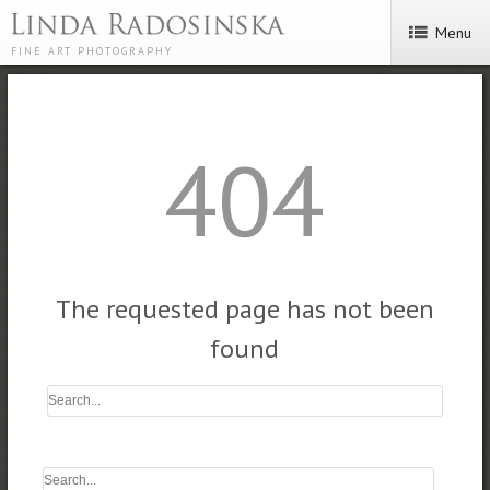
Menu
FINE ART PHOTOGRAPHY
404
The requested page has not been
found