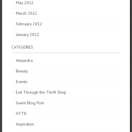
May 2012
March 2012
February 2012
January 2012
CATEGORIES
Alejandra
Beauty
Events
Exit Through the Thrift Shop
Guest Blog Post
HTTD
Inspiration