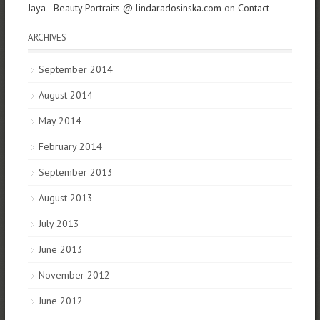
Jaya - Beauty Portraits @ lindaradosinska.com
on
Contact
ARCHIVES
September 2014
August 2014
May 2014
February 2014
September 2013
August 2013
July 2013
June 2013
November 2012
June 2012