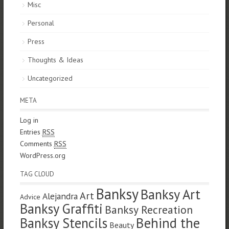
Misc
Personal
Press
Thoughts & Ideas
Uncategorized
META
Log in
Entries
RSS
Comments
RSS
WordPress.org
TAG CLOUD
Banksy
Banksy Art
Art
Alejandra
Advice
Banksy Graffiti
Banksy Recreation
Banksy Stencils
Behind the
Beauty